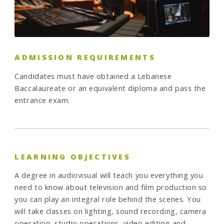
ADMISSION REQUIREMENTS
Candidates must have obtained a Lebanese
Baccalaureate or an equivalent diploma and pass the
entrance exam.
LEARNING OBJECTIVES
A degree in audiovisual will teach you everything you
need to know about television and film production so
you can play an integral role behind the scenes. You
will take classes on lighting, sound recording, camera
operation, studio operations, video editing and