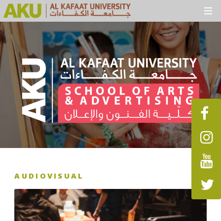
AUDIOVISUAL