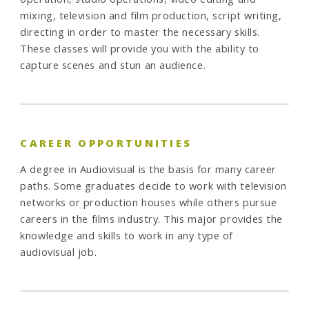
mixing, television and film production, script writing,
directing in order to master the necessary skills.
These classes will provide you with the ability to
capture scenes and stun an audience.
CAREER OPPORTUNITIES
A degree in Audiovisual is the basis for many career
paths. Some graduates decide to work with television
networks or production houses while others pursue
careers in the films industry. This major provides the
knowledge and skills to work in any type of
audiovisual job.