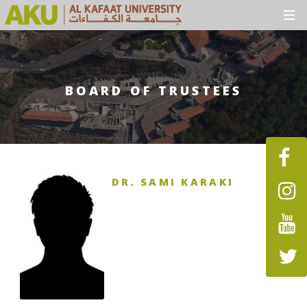
BOARD OF TRUSTEES
DR. SAMI KARAKI