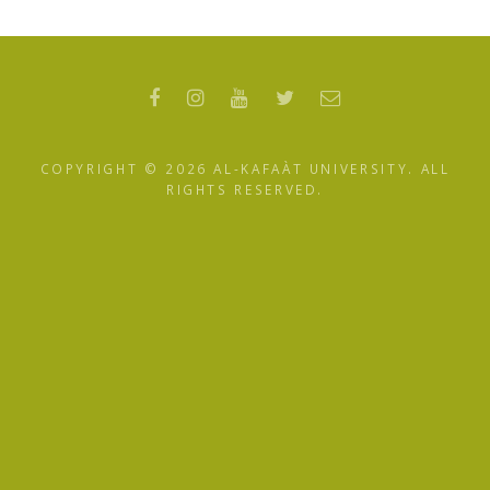
COPYRIGHT ©
2026 AL-KAFAÀT UNIVERSITY. ALL
RIGHTS RESERVED.